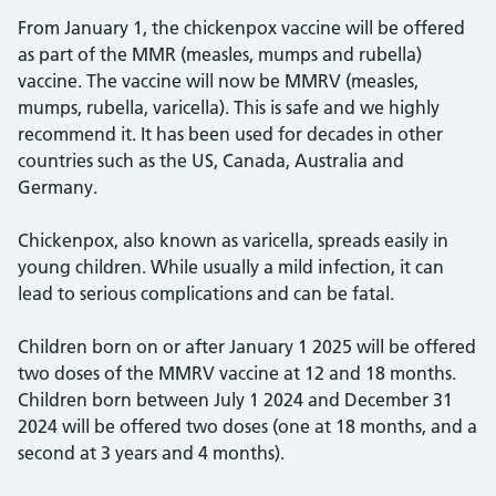
From January 1, the chickenpox vaccine will be offered
as part of the MMR (measles, mumps and rubella)
vaccine. The vaccine will now be MMRV (measles,
mumps, rubella, varicella). This is safe and we highly
recommend it. It has been used for decades in other
countries such as the US, Canada, Australia and
Germany.
Chickenpox, also known as varicella, spreads easily in
young children. While usually a mild infection, it can
lead to serious complications and can be fatal.
Children born on or after January 1 2025 will be offered
two doses of the MMRV vaccine at 12 and 18 months.
Children born between July 1 2024 and December 31
2024 will be offered two doses (one at 18 months, and a
second at 3 years and 4 months).