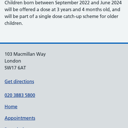
Children born between September 2022 and June 2024
will be offered a dose at 3 years and 4 months old, and
will be part of a single dose catch-up scheme for older
children.
103 Macmillan Way
London
SW17 6AT
Get directions
020 3883 5800
Home
Appointments