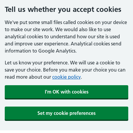
Tell us whether you accept cookies
We've put some small files called cookies on your device
to make our site work. We would also like to use
analytical cookies to understand how our site is used
and improve user experience. Analytical cookies send
information to Google Analytics.
Let us know your preference. We will use a cookie to
save your choice. Before you make your choice you can
read more about our
cookie policy
.
I'm OK with cookies
Set my cookie preferences