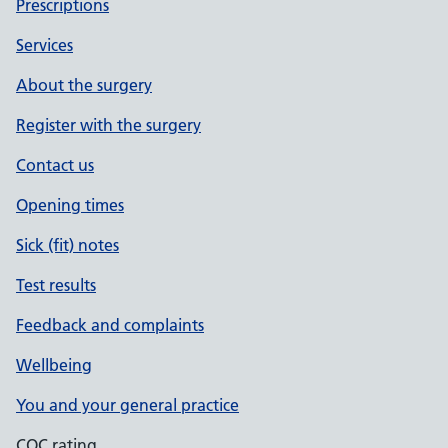
Prescriptions
Services
About the surgery
Register with the surgery
Contact us
Opening times
Sick (fit) notes
Test results
Feedback and complaints
Wellbeing
You and your general practice
CQC rating