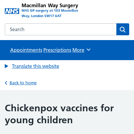
Macmillan Way Surgery
NHS GP surgery at 103 Macmillan
Way, London SW17 6AT
Search the Macmillan Way Surgery website
Sear
Appointments
Prescriptions
Browse
More
Translate this website
Back to home
Chickenpox vaccines for
young children