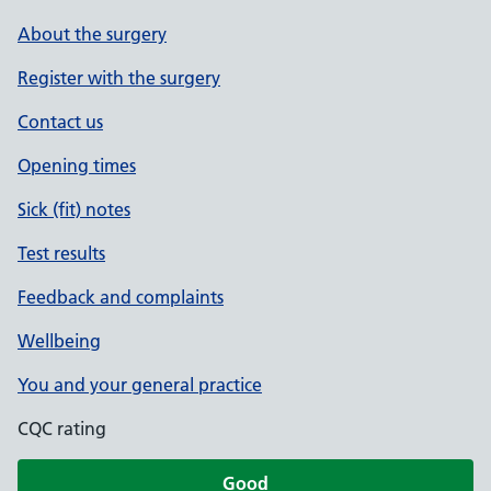
About the surgery
Register with the surgery
Contact us
Opening times
Sick (fit) notes
Test results
Feedback and complaints
Wellbeing
You and your general practice
CQC rating
Good