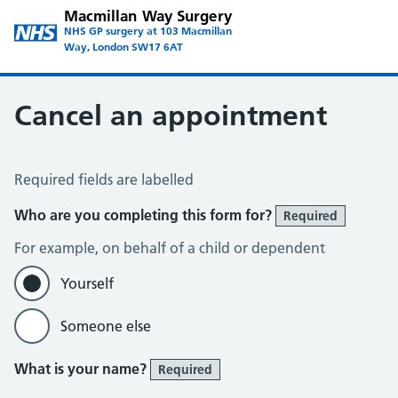
Macmillan Way Surgery
NHS GP surgery at 103 Macmillan
Way, London SW17 6AT
Cancel an appointment
Cancel an Appointment
Required fields are labelled
Who are you completing this form for?
Required
For example, on behalf of a child or dependent
Yourself
Someone else
What is your name?
Required