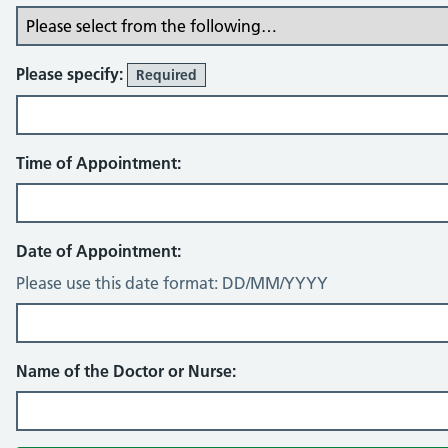
Please specify:
Required
Time of Appointment:
Date of Appointment:
Please use this date format: DD/MM/YYYY
Name of the Doctor or Nurse: