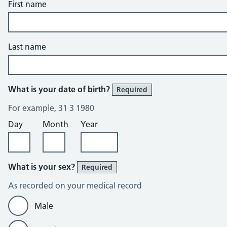
First name
Last name
What is your date of birth?
Required
For example, 31 3 1980
Day
Month
Year
What is your sex?
Required
As recorded on your medical record
Male