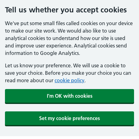
Tell us whether you accept cookies
We've put some small files called cookies on your device
to make our site work. We would also like to use
analytical cookies to understand how our site is used
and improve user experience. Analytical cookies send
information to Google Analytics.
Let us know your preference. We will use a cookie to
save your choice. Before you make your choice you can
read more about our
cookie policy
.
I'm OK with cookies
Set my cookie preferences