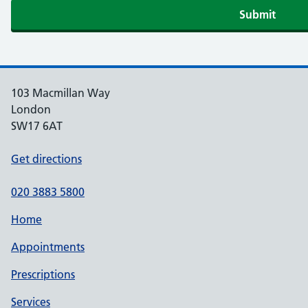
103 Macmillan Way
London
SW17 6AT
Get directions
020 3883 5800
Home
Appointments
Prescriptions
Services