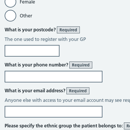
Female
Other
What is your postcode?
Required
The one used to register with your GP
What is your phone number?
Required
What is your email address?
Required
Anyone else with access to your email account may see res
Please specify the ethnic group the patient belongs to:
R