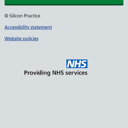
© Silicon Practice
Accessibility statement
Website policies