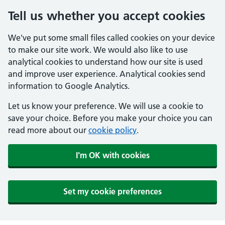
Tell us whether you accept cookies
We've put some small files called cookies on your device
to make our site work. We would also like to use
analytical cookies to understand how our site is used
and improve user experience. Analytical cookies send
information to Google Analytics.
Let us know your preference. We will use a cookie to
save your choice. Before you make your choice you can
read more about our
cookie policy
.
I'm OK with cookies
Set my cookie preferences