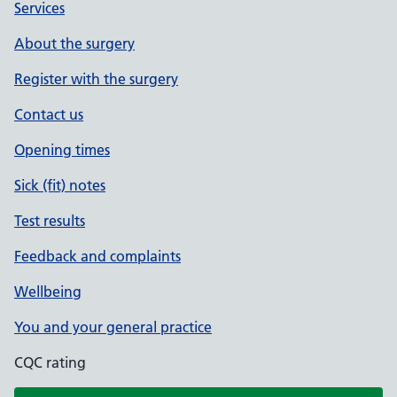
Services
About the surgery
Register with the surgery
Contact us
Opening times
Sick (fit) notes
Test results
Feedback and complaints
Wellbeing
You and your general practice
CQC rating