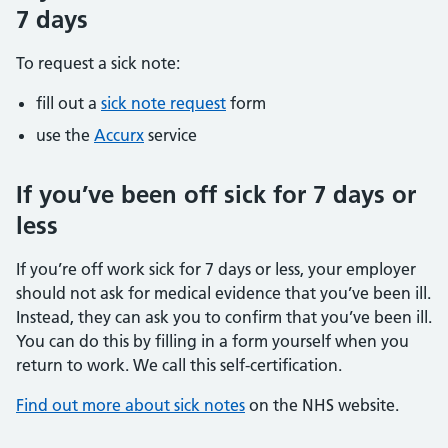
7 days
To request a sick note:
fill out a
sick note request
form
use the
Accurx
service
If you’ve been off sick for 7 days or
less
If you’re off work sick for 7 days or less, your employer
should not ask for medical evidence that you’ve been ill.
Instead, they can ask you to confirm that you’ve been ill.
You can do this by filling in a form yourself when you
return to work. We call this self-certification.
Find out more about sick notes
on the NHS website.