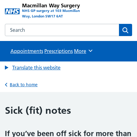
Macmillan Way Surgery
NHS GP surgery at 103 Macmillan
Way, London SW17 6AT
Search the Macmillan Way Surgery website
Sear
Appointments
Prescriptions
Browse
More
Translate this website
Back to home
Sick (fit) notes
If you’ve been off sick for more than