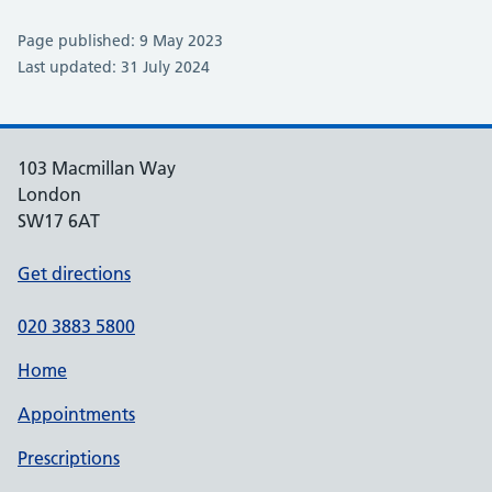
Page published: 9 May 2023
Last updated: 31 July 2024
103 Macmillan Way
London
SW17 6AT
Get directions
020 3883 5800
Home
Appointments
Prescriptions