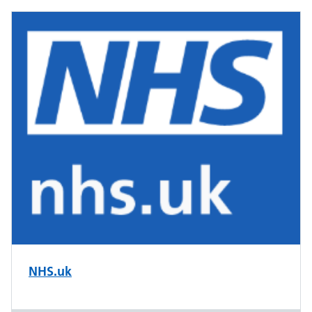
NHS.uk