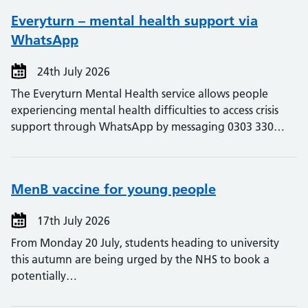
Everyturn – mental health support via
WhatsApp
24th July 2026
The Everyturn Mental Health service allows people
experiencing mental health difficulties to access crisis
support through WhatsApp by messaging 0303 330…
MenB vaccine for young people
17th July 2026
From Monday 20 July, students heading to university
this autumn are being urged by the NHS to book a
potentially…