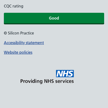
CQC rating
Good
© Silicon Practice
Accessibility statement
Website policies