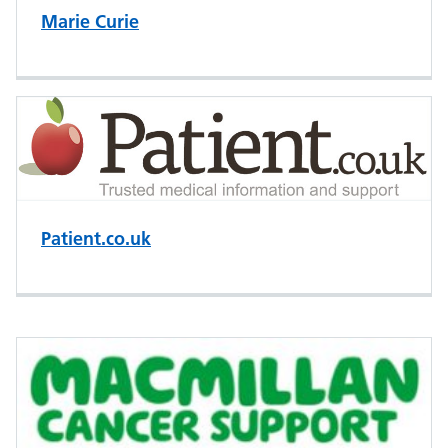
Marie Curie
Patient.co.uk