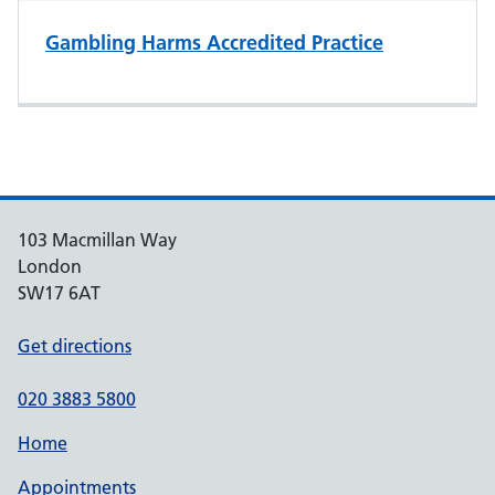
Gambling Harms Accredited Practice
103 Macmillan Way
London
SW17 6AT
Get directions
020 3883 5800
Home
Appointments