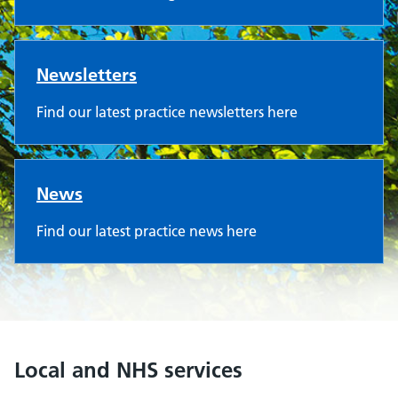
Newsletters
Find our latest practice newsletters here
News
Find our latest practice news here
Local and NHS services