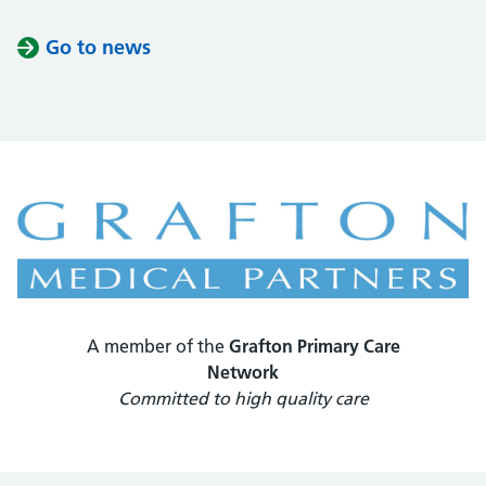
Go to news
A member of the
Grafton Primary Care
Network
Committed to high quality care