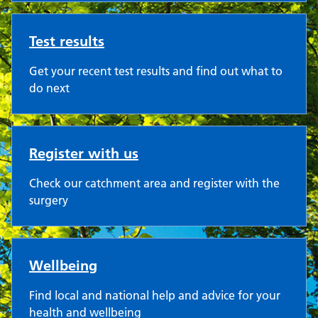
Test results
Get your recent test results and find out what to
do next
Register with us
Check our catchment area and register with the
surgery
Wellbeing
Find local and national help and advice for your
health and wellbeing