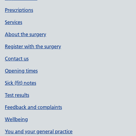
Prescriptions
Services
About the surgery
Register with the surgery
Contact us
Opening times
Sick (fit) notes
Test results
Feedback and complaints
Wellbeing
You and your general practice