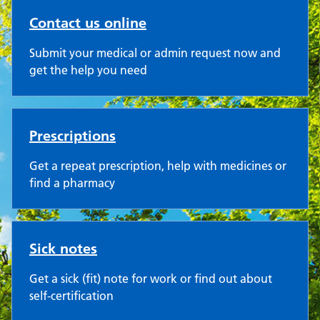
Contact us online
Submit your medical or admin request now and
get the help you need
Prescriptions
Get a repeat prescription, help with medicines or
find a pharmacy
Sick notes
Get a sick (fit) note for work or find out about
self-certification