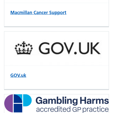
Macmillan Cancer Support
GOV.uk