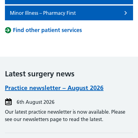
Minor Illness – Pharmacy First
Find other patient services
Latest surgery news
Practice newsletter – August 2026
6th August 2026
Our latest practice newsletter is now available. Please
see our newsletters page to read the latest.