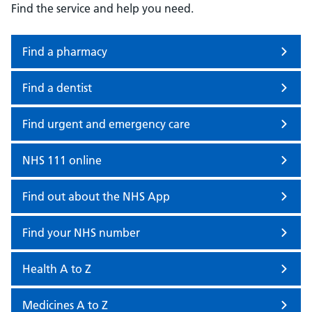
Find the service and help you need.
Find a pharmacy
Find a dentist
Find urgent and emergency care
NHS 111 online
Find out about the NHS App
Find your NHS number
Health A to Z
Medicines A to Z