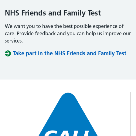
NHS Friends and Family Test
We want you to have the best possible experience of
care. Provide feedback and you can help us improve our
services.
Take part in the NHS Friends and Family Test