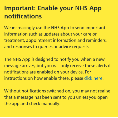
Important: Enable your NHS App
notifications
We increasingly use the NHS App to send important
information such as updates about your care or
treatment, appointment information and reminders,
and responses to queries or advice requests.
The NHS App is designed to notify you when a new
message arrives, but you will only receive these alerts if
notifications are enabled on your device. For
instructions on how enable these, please
click here
.
Without notifications switched on, you may not realise
that a message has been sent to you unless you open
the app and check manually.