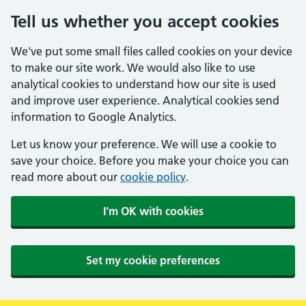
Tell us whether you accept cookies
We've put some small files called cookies on your device
to make our site work. We would also like to use
analytical cookies to understand how our site is used
and improve user experience. Analytical cookies send
information to Google Analytics.
Let us know your preference. We will use a cookie to
save your choice. Before you make your choice you can
read more about our
cookie policy
.
I'm OK with cookies
Set my cookie preferences