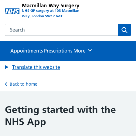
Macmillan Way Surgery
NHS GP surgery at 103 Macmillan
Way, London SW17 6AT
Search the Macmillan Way Surgery website
Sear
Appointments
Prescriptions
Browse
More
Translate this website
Back to home
Getting started with the
NHS App