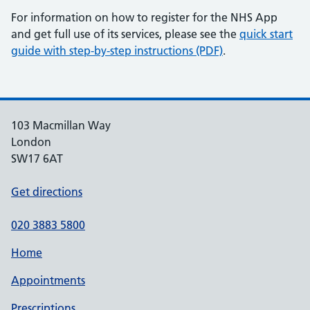
For information on how to register for the NHS App
and get full use of its services, please see the
quick start
guide with step-by-step instructions (PDF)
.
103 Macmillan Way
London
SW17 6AT
Get directions
020 3883 5800
Home
Appointments
Prescriptions