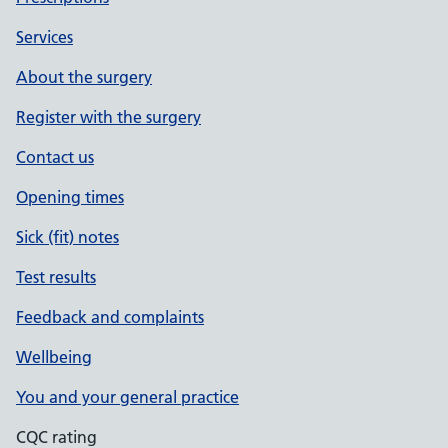
Services
About the surgery
Register with the surgery
Contact us
Opening times
Sick (fit) notes
Test results
Feedback and complaints
Wellbeing
You and your general practice
CQC rating