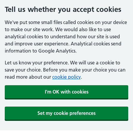
Tell us whether you accept cookies
We've put some small files called cookies on your device
to make our site work. We would also like to use
analytical cookies to understand how our site is used
and improve user experience. Analytical cookies send
information to Google Analytics.
Let us know your preference. We will use a cookie to
save your choice. Before you make your choice you can
read more about our
cookie policy
.
I'm OK with cookies
Set my cookie preferences