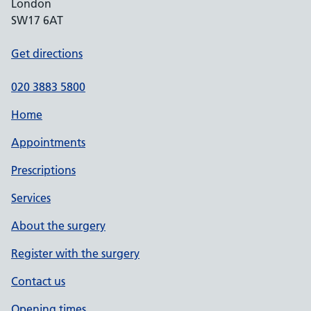
London
SW17 6AT
Get directions
020 3883 5800
Home
Appointments
Prescriptions
Services
About the surgery
Register with the surgery
Contact us
Opening times