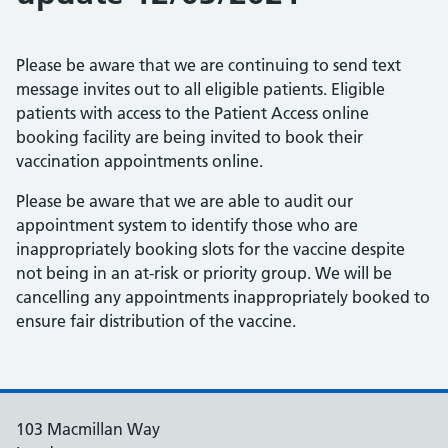
Please be aware that we are continuing to send text
message invites out to all eligible patients. Eligible
patients with access to the Patient Access online
booking facility are being invited to book their
vaccination appointments online.
Please be aware that we are able to audit our
appointment system to identify those who are
inappropriately booking slots for the vaccine despite
not being in an at-risk or priority group. We will be
cancelling any appointments inappropriately booked to
ensure fair distribution of the vaccine.
103 Macmillan Way