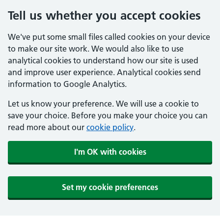
Tell us whether you accept cookies
We've put some small files called cookies on your device
to make our site work. We would also like to use
analytical cookies to understand how our site is used
and improve user experience. Analytical cookies send
information to Google Analytics.
Let us know your preference. We will use a cookie to
save your choice. Before you make your choice you can
read more about our
cookie policy
.
I'm OK with cookies
Set my cookie preferences