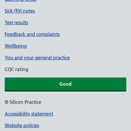
Sick (fit) notes
Test results
Feedback and complaints
Wellbeing
You and your general practice
CQC rating
Good
© Silicon Practice
Accessibility statement
Website policies