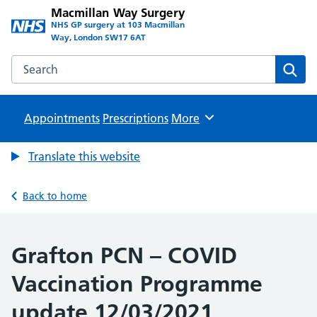
Macmillan Way Surgery
NHS GP surgery at 103 Macmillan
Way, London SW17 6AT
Search the Macmillan Way Surgery website
Sear
Appointments
Prescriptions
Browse
More
Translate this website
Back to home
Grafton PCN – COVID
Vaccination Programme
update 12/03/2021