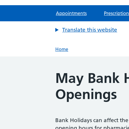
Appointments
Prescription
Translate this website
Home
May Bank H
Openings
Bank Holidays can affect th
opening hours for pharmaci