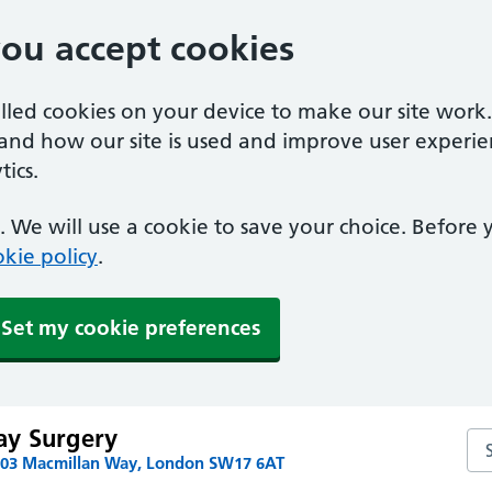
you accept cookies
alled cookies on your device to make our site work
tand how our site is used and improve user experie
ics.
 We will use a cookie to save your choice. Before
kie policy
.
Set my cookie preferences
ay Surgery
Se
103 Macmillan Way, London SW17 6AT