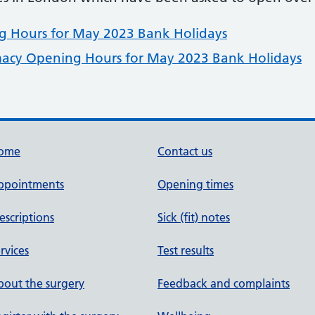
 Hours for May 2023 Bank Holidays
acy Opening Hours for May 2023 Bank Holidays
ome
Contact us
ppointments
Opening times
escriptions
Sick (fit) notes
rvices
Test results
out the surgery
Feedback and complaints