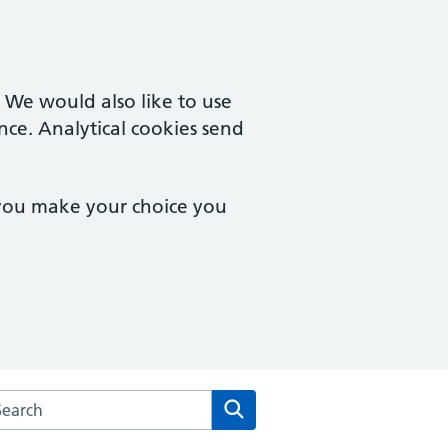
. We would also like to use
nce. Analytical cookies send
 you make your choice you
arch the Macmillan Way Surgery website
Search