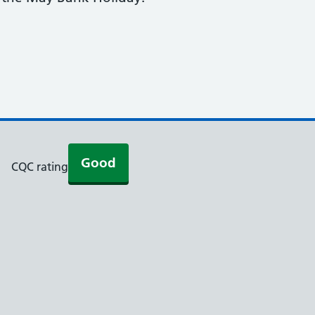
Good
CQC rating