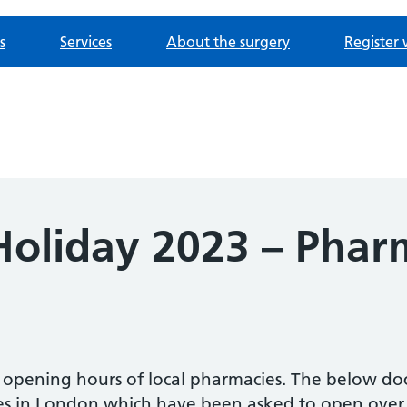
s
Services
About the surgery
Register 
oliday 2023 – Phar
e opening hours of local pharmacies. The below d
es in London which have been asked to open over