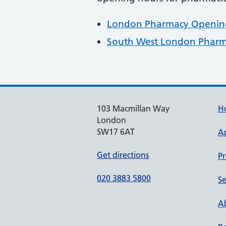
London Pharmacy Opening
South West London Pharm
103 Macmillan Way
H
London
SW17 6AT
A
Get directions
Pr
020 3883 5800
Se
Ab