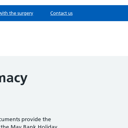
with the surgery
Contact us
macy
ocuments provide the
 the May Bank Holiday.