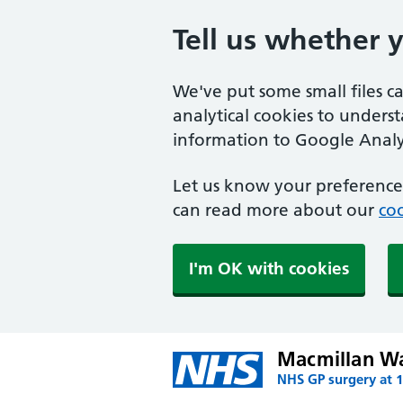
Tell us whether 
We've put some small files c
analytical cookies to unders
information to Google Analyt
Let us know your preference.
can read more about our
coo
I'm OK with cookies
Macmillan W
NHS GP surgery at 