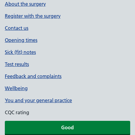
About the surgery
Register with the surgery
Contact us
Opening times
Sick (fit) notes
Test results
Feedback and complaints
Wellbeing
You and your general practice
CQC rating
Good