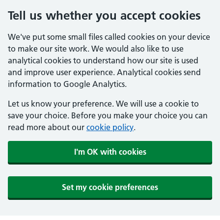
Tell us whether you accept cookies
We've put some small files called cookies on your device
to make our site work. We would also like to use
analytical cookies to understand how our site is used
and improve user experience. Analytical cookies send
information to Google Analytics.
Let us know your preference. We will use a cookie to
save your choice. Before you make your choice you can
read more about our
cookie policy
.
I'm OK with cookies
Set my cookie preferences