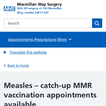
Macmillan Way Surgery
NHS GP surgery at 103 Macmillan
Way, London SW17 6AT
Search the Macmillan Way Surgery website
Sear
Appointments
Prescriptions
Browse
More
Translate this website
Back to home
Measles – catch-up MMR
vaccination appointments
available