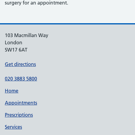
surgery for an appointment.
103 Macmillan Way
London
SW17 6AT
Get directions
020 3883 5800
Home
Appointments
Prescriptions
Services