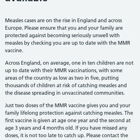
Measles cases are on the rise in England and across
Europe. Please ensure that you and your family are
protected against becoming seriously unwell with
measles by checking you are up to date with the MMR
vaccine.
Across England, on average, one in ten children are not
up to date with their MMR vaccinations, with some
areas of the country as low as two in five, putting
thousands of children at risk of catching measles and
the disease spreading in unvaccinated communities.
Just two doses of the MMR vaccine gives you and your
family lifelong protection against catching measles. The
first vaccine is given at age one year and the second at
age 3 years and 4 months old. If you have missed any
doses, it is not too late to catch up. Please contact the