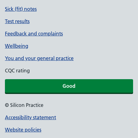
Sick (fit) notes
Test results
Feedback and complaints
Wellbeing
You and your general practice
CQC rating
Good
© Silicon Practice
Accessibility statement
Website policies