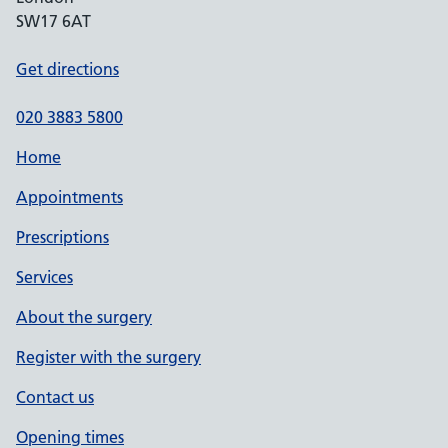
SW17 6AT
Get directions
020 3883 5800
Home
Appointments
Prescriptions
Services
About the surgery
Register with the surgery
Contact us
Opening times