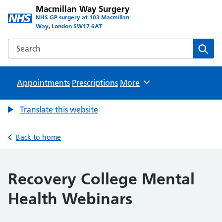
Macmillan Way Surgery
NHS GP surgery at 103 Macmillan
Way, London SW17 6AT
Search the Macmillan Way Surgery website
Sear
Appointments
Prescriptions
Browse
More
Translate this website
Back to home
Recovery College Mental
Health Webinars