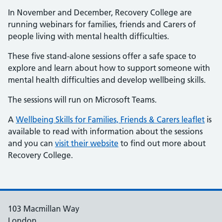
In November and December, Recovery College are
running webinars for families, friends and Carers of
people living with mental health difficulties.
These five stand-alone sessions offer a safe space to
explore and learn about how to support someone with
mental health difficulties and develop wellbeing skills.
The sessions will run on Microsoft Teams.
A
Wellbeing Skills for Families, Friends & Carers leaflet
is
available to read with information about the sessions
and you can
visit their website
to find out more about
Recovery College.
103 Macmillan Way
London