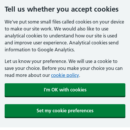
Tell us whether you accept cookies
We've put some small files called cookies on your device
to make our site work. We would also like to use
analytical cookies to understand how our site is used
and improve user experience. Analytical cookies send
information to Google Analytics.
Let us know your preference. We will use a cookie to
save your choice. Before you make your choice you can
read more about our
cookie policy
.
I'm OK with cookies
Set my cookie preferences