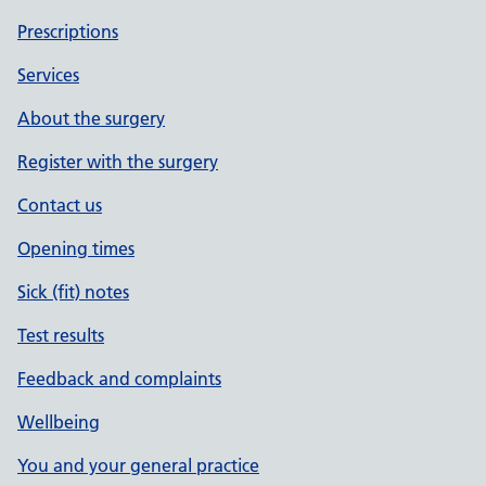
Prescriptions
Services
About the surgery
Register with the surgery
Contact us
Opening times
Sick (fit) notes
Test results
Feedback and complaints
Wellbeing
You and your general practice