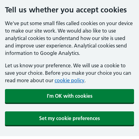
Tell us whether you accept cookies
We've put some small files called cookies on your device
to make our site work. We would also like to use
analytical cookies to understand how our site is used
and improve user experience. Analytical cookies send
information to Google Analytics.
Let us know your preference. We will use a cookie to
save your choice. Before you make your choice you can
read more about our
cookie policy
.
I'm OK with cookies
Set my cookie preferences