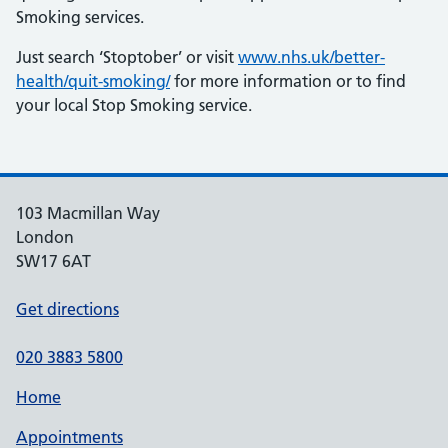
Smoking services.
Just search ‘Stoptober’ or visit
www.nhs.uk/better-
health/quit-smoking/
for more information or to find
your local Stop Smoking service.
103 Macmillan Way
London
SW17 6AT
Get directions
020 3883 5800
Home
Appointments