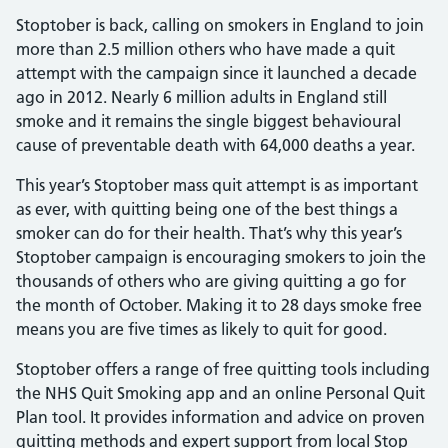
Stoptober is back, calling on smokers in England to join
more than 2.5 million others who have made a quit
attempt with the campaign since it launched a decade
ago in 2012. Nearly 6 million adults in England still
smoke and it remains the single biggest behavioural
cause of preventable death with 64,000 deaths a year.
This year’s Stoptober mass quit attempt is as important
as ever, with quitting being one of the best things a
smoker can do for their health. That’s why this year’s
Stoptober campaign is encouraging smokers to join the
thousands of others who are giving quitting a go for
the month of October. Making it to 28 days smoke free
means you are five times as likely to quit for good.
Stoptober offers a range of free quitting tools including
the NHS Quit Smoking app and an online Personal Quit
Plan tool. It provides information and advice on proven
quitting methods and expert support from local Stop