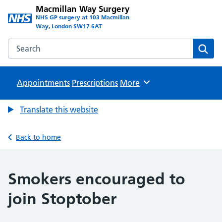
Macmillan Way Surgery
NHS GP surgery at 103 Macmillan
Way, London SW17 6AT
Search the Macmillan Way Surgery website
Sear
Appointments
Prescriptions
Browse
More
Translate this website
Back to home
Smokers encouraged to
join Stoptober