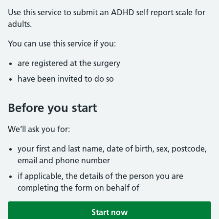
Use this service to submit an ADHD self report scale for
adults.
You can use this service if you:
are registered at the surgery
have been invited to do so
Before you start
We’ll ask you for:
your first and last name, date of birth, sex, postcode,
email and phone number
if applicable, the details of the person you are
completing the form on behalf of
Start now