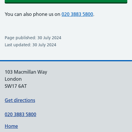
You can also phone us on
020 3883 5800
.
Page published: 30 July 2024
Last updated: 30 July 2024
103 Macmillan Way
London
SW17 6AT
Get directions
020 3883 5800
Home