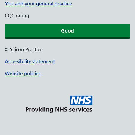
You and your general practice
CQC rating
Good
© Silicon Practice
Accessibility statement
Website policies