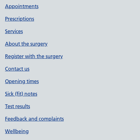
Appointments
Prescriptions
Services
About the surgery
Register with the surgery
Contact us
Opening times
Sick (fit) notes
Test results
Feedback and complaints
Wellbeing