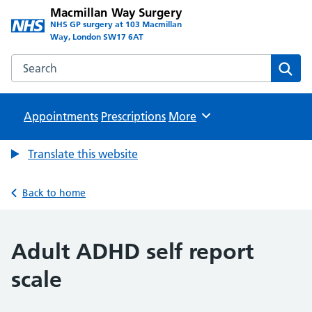
Macmillan Way Surgery
NHS GP surgery at 103 Macmillan
Way, London SW17 6AT
Search the Macmillan Way Surgery website
Sear
Appointments
Prescriptions
Browse
More
Translate this website
Back to home
Adult ADHD self report
scale