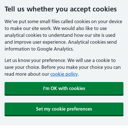
Tell us whether you accept cookies
We've put some small files called cookies on your device
to make our site work. We would also like to use
analytical cookies to understand how our site is used
and improve user experience. Analytical cookies send
information to Google Analytics.
Let us know your preference. We will use a cookie to
save your choice. Before you make your choice you can
read more about our
cookie policy
.
I'm OK with cookies
Set my cookie preferences