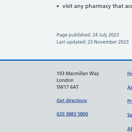
visit any pharmacy that ac
Page published: 24 July 2023
Last updated: 23 November 2023
103 Macmillan Way
H
London
SW17 6AT
A
Get directions
Pr
020 3883 5800
Se
Ab