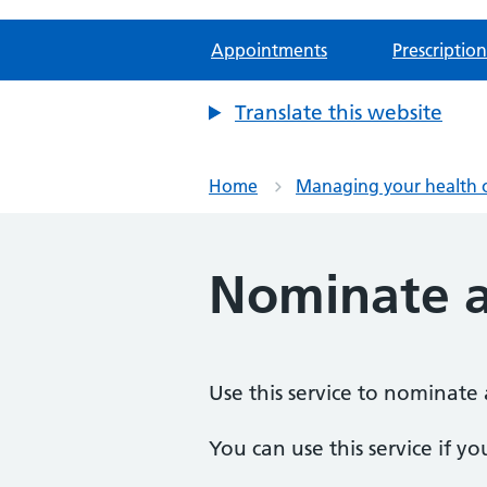
Appointments
Prescription
Translate this website
Home
Managing your health 
Nominate 
Use this service to nominate 
You can use this service if yo