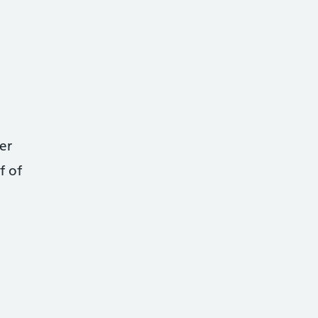
er
f of