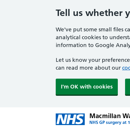
Tell us whether 
We've put some small files c
analytical cookies to unders
information to Google Analyt
Let us know your preference.
can read more about our
coo
I'm OK with cookies
Macmillan W
NHS GP surgery at 