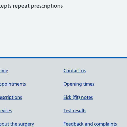
cepts repeat prescriptions
ome
Contact us
ppointments
Opening times
escriptions
Sick (fit) notes
rvices
Test results
out the surgery
Feedback and complaints