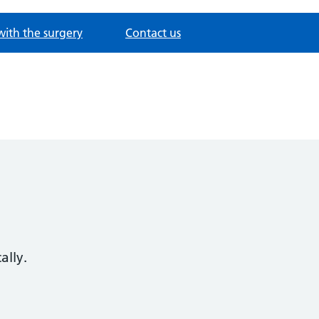
with the surgery
Contact us
ally.