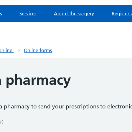
s
Services
About the surgery
Register 
online
Online forms
a pharmacy
a pharmacy to send your prescriptions to electronic
u: