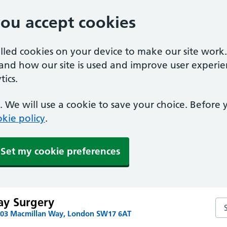
you accept cookies
alled cookies on your device to make our site work
tand how our site is used and improve user experie
ics.
 We will use a cookie to save your choice. Before
kie policy
.
Set my cookie preferences
ay Surgery
Se
103 Macmillan Way, London SW17 6AT