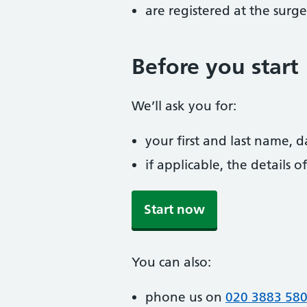
are registered at the surge
Before you start
We’ll ask you for:
your first and last name, 
if applicable, the details
Start now
You can also:
phone us on
020 3883 58