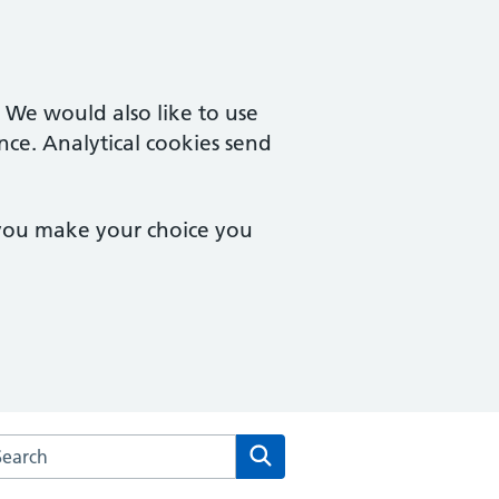
. We would also like to use
nce. Analytical cookies send
 you make your choice you
arch the Macmillan Way Surgery website
Search