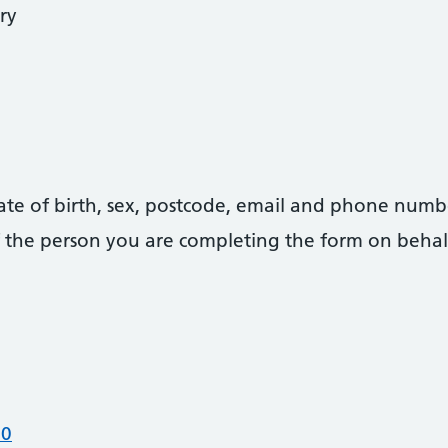
ry
date of birth, sex, postcode, email and phone numb
 of the person you are completing the form on behal
00