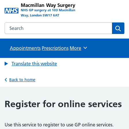
Macmillan Way Surgery
NHS GP surgery at 103 Macmillan
Way, London SW17 6AT
Search the Macmillan Way Surgery website
Sear
Appointments
Prescriptions
Browse
More
Translate this website
Back to home
Register for online services
Use this service to register to use GP online services.