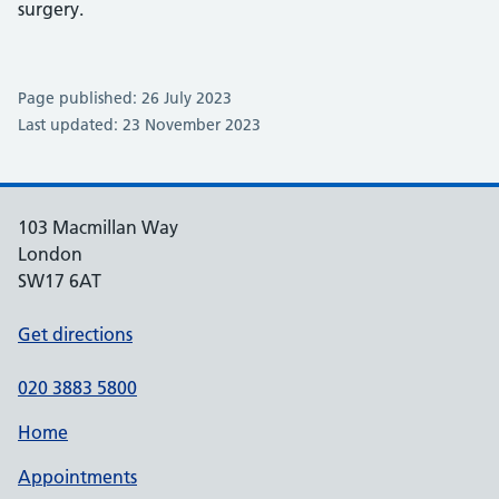
surgery.
Page published: 26 July 2023
Last updated: 23 November 2023
103 Macmillan Way
London
SW17 6AT
Get directions
020 3883 5800
Home
Appointments