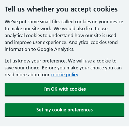
Tell us whether you accept cookies
We've put some small files called cookies on your device
to make our site work. We would also like to use
analytical cookies to understand how our site is used
and improve user experience. Analytical cookies send
information to Google Analytics.
Let us know your preference. We will use a cookie to
save your choice. Before you make your choice you can
read more about our
cookie policy
.
I'm OK with cookies
Set my cookie preferences