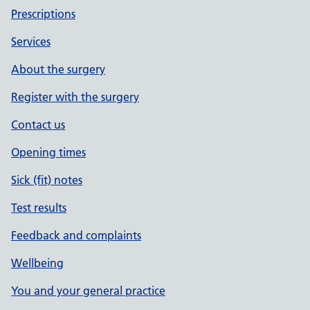
Prescriptions
Services
About the surgery
Register with the surgery
Contact us
Opening times
Sick (fit) notes
Test results
Feedback and complaints
Wellbeing
You and your general practice