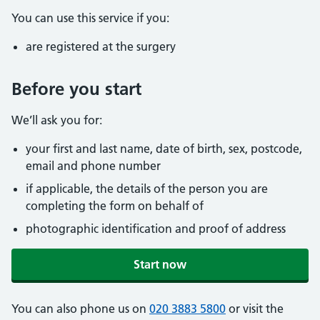
You can use this service if you:
are registered at the surgery
Before you start
We’ll ask you for:
your first and last name, date of birth, sex, postcode,
email and phone number
if applicable, the details of the person you are
completing the form on behalf of
photographic identification and proof of address
Start now
You can also phone us on
020 3883 5800
or visit the