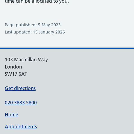
time can be allocated to you.
Page published: 5 May 2023
Last updated: 15 January 2026
103 Macmillan Way
London
SW17 6AT
Get directions
020 3883 5800
Home
Appointments