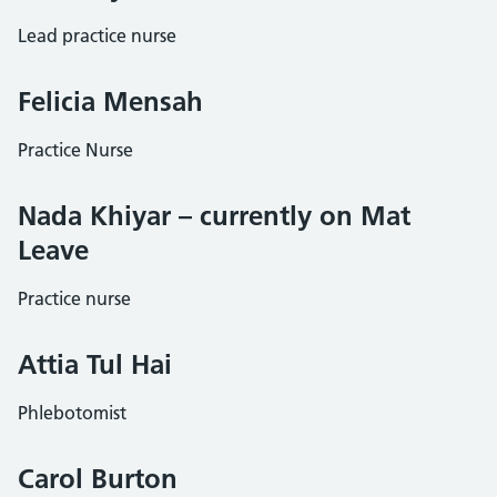
Lead practice nurse
Felicia Mensah
Practice Nurse
Nada Khiyar – currently on Mat
Leave
Practice nurse
Attia Tul Hai
Phlebotomist
Carol Burton