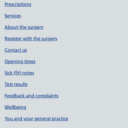
Prescriptions
Services
About the surgery
Register with the surgery
Contact us
Opening times
Sick (fit) notes
Test results
Feedback and complaints
Wellbeing
You and your general practice