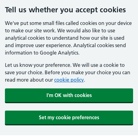
Tell us whether you accept cookies
We've put some small files called cookies on your device
to make our site work. We would also like to use
analytical cookies to understand how our site is used
and improve user experience. Analytical cookies send
information to Google Analytics.
Let us know your preference. We will use a cookie to
save your choice. Before you make your choice you can
read more about our
cookie policy
.
I'm OK with cookies
Set my cookie preferences