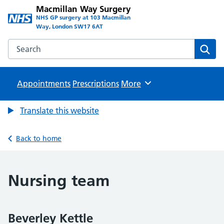
Macmillan Way Surgery
NHS GP surgery at 103 Macmillan
Way, London SW17 6AT
Search the Macmillan Way Surgery website
Sear
Appointments
Prescriptions
Browse
More
Translate this website
Back to home
Nursing team
Beverley Kettle