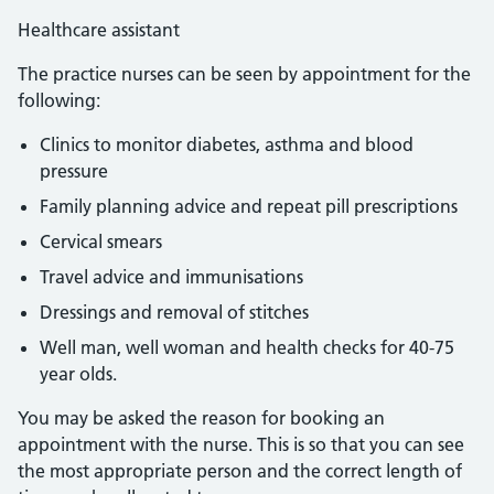
Healthcare assistant
The practice nurses can be seen by appointment for the
following:
Clinics to monitor diabetes, asthma and blood
pressure
Family planning advice and repeat pill prescriptions
Cervical smears
Travel advice and immunisations
Dressings and removal of stitches
Well man, well woman and health checks for 40-75
year olds.
You may be asked the reason for booking an
appointment with the nurse. This is so that you can see
the most appropriate person and the correct length of